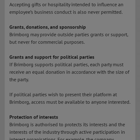
Accepting gifts or hospitality intended to influence an
employee’s business conduct is also never permitted.
Grants, donations, and sponsorship
Brimborg may provide outside parties grants or support,
but never for commercial purposes.
Grants and support for political parties
If Brimborg supports political parties, each party must
receive an equal donation in accordance with the size of
the party.
If political parties wish to present their platform at
Brimborg, access must be available to anyone interested.
Protection of interests
Brimborg is authorised to protects its interests and the
interests of the industry through active participation in
interest organisations. For example, the company