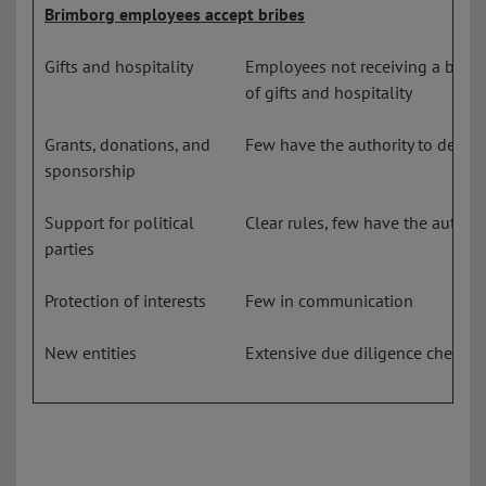
Brimborg employees accept bribes
Gifts and hospitality
Employees not receiving a bonus
of gifts and hospitality
Grants, donations, and
Few have the authority to decide
sponsorship
Support for political
Clear rules, few have the authori
parties
Protection of interests
Few in communication
New entities
Extensive due diligence check