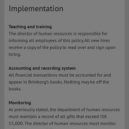
Implementation
Teaching and training
The director of human resources is responsible for
informing all employees of this policy. All new hires
receive a copy of the policy to read over and sign upon
hiring.
Accounting and recording system
All financial transactions must be accounted for and
appear in Brimborg’s books. Nothing may be off the
books.
Monitoring
As previously stated, the department of human resources
must maintain a record of all gifts that exceed ISK
15,000. The director of human resources must monitor