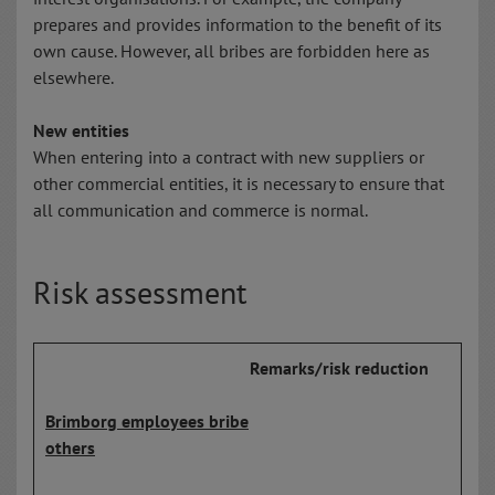
prepares and provides information to the benefit of its
own cause. However, all bribes are forbidden here as
elsewhere.
New entities
When entering into a contract with new suppliers or
other commercial entities, it is necessary to ensure that
all communication and commerce is normal.
Risk assessment
Remarks/risk reduction
Brimborg employees bribe
others