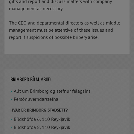
gifts and report and discuss matters with company
management as necessary.
The CEO and departmental directors as well as middle
management must be attentive of these issues and
report if suspicions of possible bribery arise.
BRIMBORG BÍLAUMBOÐ
Allt um Brimborg og stefnur félagsins
Persónuverndarstefna
HVAR ER BRIMBORG STAÐSETT?
Bíldshöfða 6, 110 Reykjavík
Bíldshöfða 8, 110 Reykjavík