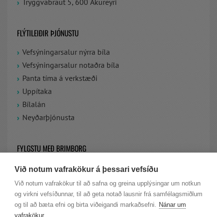
Tryggvabraut 5, 600 Akureyri
FLÝTILEIÐIR ÞJÓNUSTU
Vefsýningarsalur nýrra bíla
Vefsýningarsalur notaðra bíla
Panta tíma á verkstæði
Uppítaka
Bílalán
Neyðarþjónusta
FYLGSTU MEÐ BRIMBORG
Við notum vafrakökur á þessari vefsíðu
VIÐ ERUM Á FACEBOOK
Við notum vafrakökur til að safna og greina upplýsingar um notkun
og virkni vefsíðunnar, til að geta notað lausnir frá samfélagsmiðlum
LAUS STÖRF HJÁ BRIMBORG
og til að bæta efni og birta viðeigandi markaðsefni.
Nánar um
vafrakökur