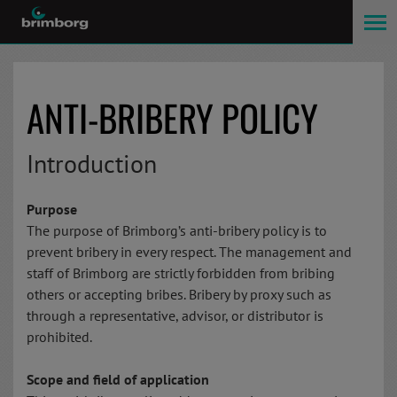
ANTI-BRIBERY POLICY
Introduction
Purpose
The purpose of Brimborg’s anti-bribery policy is to
prevent bribery in every respect. The management and
staff of Brimborg are strictly forbidden from bribing
others or accepting bribes. Bribery by proxy such as
through a representative, advisor, or distributor is
prohibited.
Scope and field of application