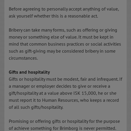
Before agreeing to personally accept anything of value,
ask yourself whether this is a reasonable act.
Bribery can take many forms, such as offering or giving
money or something else of value. It must be kept in
mind that common business practices or social activities
such as gift-giving may be considered bribery in some
circumstances.
Gifts and hospitality
Gifts or hospitality must be modest, fair and infrequent. If
a manager or employer decides to give or receive a
gift/hospitality at a value above ISK 15,000, he or she
must report it to Human Resources, who keeps a record
of all such gifts/hospitality.
Promising or offering gifts or hospitality for the purpose
of achieve something for Brimborg is never permitted.