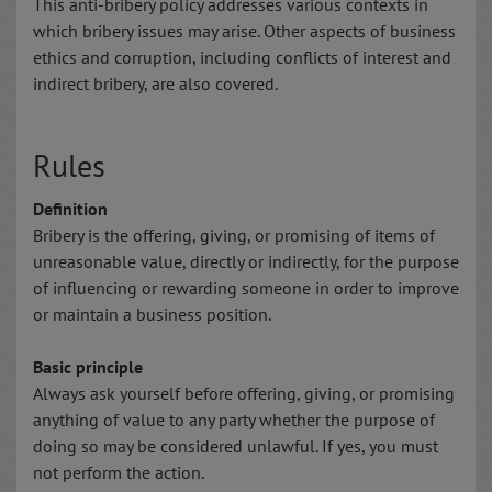
This anti-bribery policy addresses various contexts in
which bribery issues may arise. Other aspects of business
ethics and corruption, including conflicts of interest and
indirect bribery, are also covered.
Rules
Definition
Bribery is the offering, giving, or promising of items of
unreasonable value, directly or indirectly, for the purpose
of influencing or rewarding someone in order to improve
or maintain a business position.
Basic principle
Always ask yourself before offering, giving, or promising
anything of value to any party whether the purpose of
doing so may be considered unlawful. If yes, you must
not perform the action.