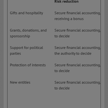
Risk reduction
Gifts and hospitality
Secure financial accounting, em
receiving a bonus
Grants, donations, and
Secure financial accounting, few
sponsorship
to decide
Support for political
Secure financial accounting, clea
parties
the authority to decide
Protection of interests
Secure financial accounting, few
to decide
New entities
Secure financial accounting, few
to decide